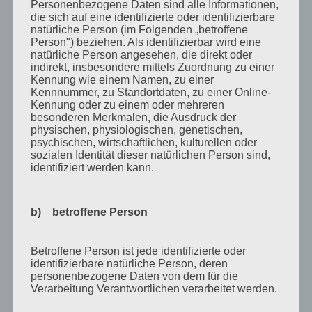
Personenbezogene Daten sind alle Informationen,
Oktober 2018
die sich auf eine identifizierte oder identifizierbare
natürliche Person (im Folgenden „betroffene
August 2018
Person") beziehen. Als identifizierbar wird eine
natürliche Person angesehen, die direkt oder
Juli 2018
indirekt, insbesondere mittels Zuordnung zu einer
Kennung wie einem Namen, zu einer
Mai 2018
Kennnummer, zu Standortdaten, zu einer Online-
Kennung oder zu einem oder mehreren
April 2018
besonderen Merkmalen, die Ausdruck der
August 2017
physischen, physiologischen, genetischen,
psychischen, wirtschaftlichen, kulturellen oder
Juli 2017
sozialen Identität dieser natürlichen Person sind,
identifiziert werden kann.
Juni 2017
August 2016
b) betroffene Person
Juli 2016
November 2015
Betroffene Person ist jede identifizierte oder
identifizierbare natürliche Person, deren
September 2015
personenbezogene Daten von dem für die
Verarbeitung Verantwortlichen verarbeitet werden.
August 2015