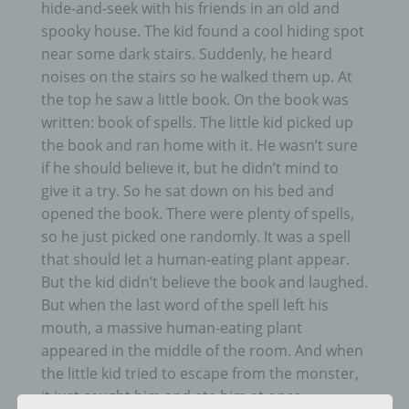
hide-and-seek with his friends in an old and
spooky house. The kid found a cool hiding spot
near some dark stairs. Suddenly, he heard
noises on the stairs so he walked them up. At
the top he saw a little book. On the book was
written: book of spells. The little kid picked up
the book and ran home with it. He wasn’t sure
if he should believe it, but he didn’t mind to
give it a try. So he sat down on his bed and
opened the book. There were plenty of spells,
so he just picked one randomly. It was a spell
that should let a human-eating plant appear.
But the kid didn’t believe the book and laughed.
But when the last word of the spell left his
mouth, a massive human-eating plant
appeared in the middle of the room. And when
the little kid tried to escape from the monster,
it just caught him and ate him at once.