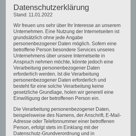
Datenschutzerklärung
Stand: 11.01.2022
Wir freuen uns sehr über Ihr Interesse an unserem
Kommentar absenden
Unternehmen. Eine Nutzung der Internetseiten ist
grundsätzlich ohne jede Angabe
Du musst
angemeldet
sein, um einen
personenbezogener Daten möglich. Sofern eine
Kommentar abzugeben.
betroffene Person besondere Services unseres
Unternehmens über unsere Internetseite in
Anspruch nehmen möchte, könnte jedoch eine
Verarbeitung personenbezogener Daten
erforderlich werden. Ist die Verarbeitung
personenbezogener Daten erforderlich und
besteht für eine solche Verarbeitung keine
gesetzliche Grundlage, holen wir generell eine
Neueste Beiträge
Einwilligung der betroffenen Person ein.
Schulcamps unter dem Motto: American vs.
Die Verarbeitung personenbezogener Daten,
Britsh English
beispielsweise des Namens, der Anschrift, E-Mail-
Adresse oder Telefonnummer einer betroffenen
Unser Camp macht Pause
Person, erfolgt stets im Einklang mit der
Unser Englischcamp Team stellt sich vor – Kyle
Datenschutz-Grundverordnung und in