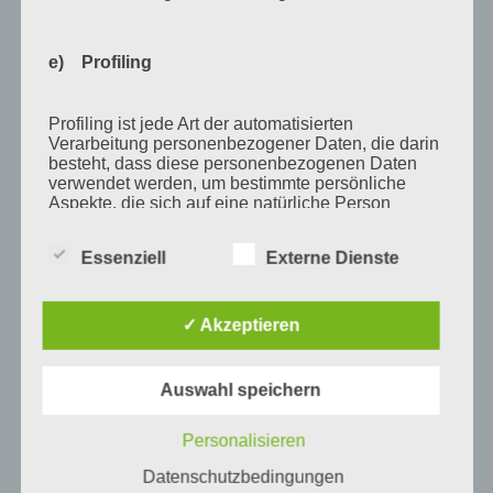
Juli 2012
Juni 2012
e) Profiling
April 2012
Profiling ist jede Art der automatisierten
Februar 2012
Verarbeitung personenbezogener Daten, die darin
November 2011
besteht, dass diese personenbezogenen Daten
verwendet werden, um bestimmte persönliche
Oktober 2011
Aspekte, die sich auf eine natürliche Person
beziehen, zu bewerten, insbesondere, um Aspekte
September 2011
bezüglich Arbeitsleistung, wirtschaftlicher Lage,
Essenziell
Externe Dienste
Gesundheit, persönlicher Vorlieben, Interessen,
August 2011
Zuverlässigkeit, Verhalten, Aufenthaltsort oder
Ortswechsel dieser natürlichen Person zu
Juli 2011
analysieren oder vorherzusagen.
✓ Akzeptieren
Juni 2011
Mai 2011
Auswahl speichern
f) Pseudonymisierung
April 2011
Personalisieren
März 2011
Pseudonymisierung ist die Verarbeitung
personenbezogener Daten in einer Weise, auf
Datenschutzbedingungen
Februar 2011