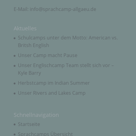
Kohlgrubäcker 11
E-Mail: info@sprachcamp-allgaeu.de
87549 Rettenberg
Deutschland
Aktuelles
+49 (0) 8327-930 797
Schulcamps unter dem Motto: American vs.
Britsh English
E-Mail: info@sprachcamp-allgaeu.de
Unser Camp macht Pause
DE262014462
Unser Englischcamp Team stellt sich vor –
Cookies / SessionStorage / LocalStorage
Kyle Barry
Herbstcamp im Indian Summer
Die Internetseiten verwenden teilweise so
Unser Rivers and Lakes Camp
genannte Cookies, LocalStorage und
SessionStorage. Dies dient dazu, unser Angebot
nutzerfreundlicher, effektiver und sicherer zu
machen. Local Storage und SessionStorage ist
Schnellnavigation
eine Technologie, mit welcher ihr Browser Daten
auf Ihrem Computer oder mobilen Gerät
Startseite
abspeichert. Cookies sind Textdateien, welche
über einen Internetbrowser auf einem
Sprachcamps Übersicht