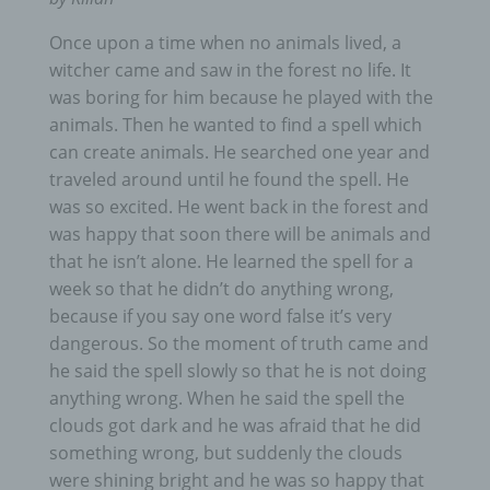
Once upon a time when no animals lived, a
witcher came and saw in the forest no life. It
was boring for him because he played with the
animals. Then he wanted to find a spell which
can create animals. He searched one year and
traveled around until he found the spell. He
was so excited. He went back in the forest and
was happy that soon there will be animals and
that he isn’t alone. He learned the spell for a
week so that he didn’t do anything wrong,
because if you say one word false it’s very
dangerous. So the moment of truth came and
he said the spell slowly so that he is not doing
anything wrong. When he said the spell the
clouds got dark and he was afraid that he did
something wrong, but suddenly the clouds
were shining bright and he was so happy that