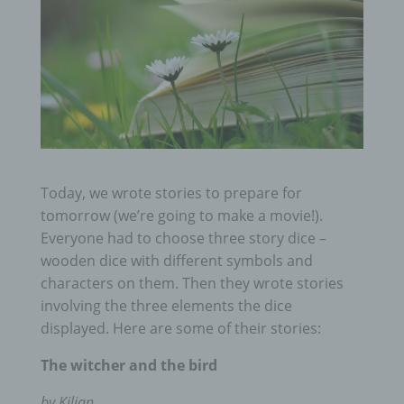
Today, we wrote stories to prepare for
tomorrow (we’re going to make a movie!).
Everyone had to choose three story dice –
wooden dice with different symbols and
characters on them. Then they wrote stories
involving the three elements the dice
displayed. Here are some of their stories:
The witcher and the bird
by Kilian