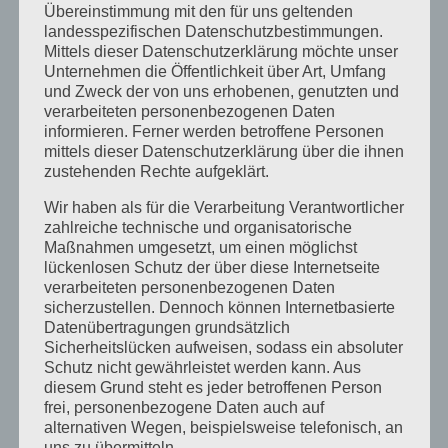
Übereinstimmung mit den für uns geltenden
Barry
landesspezifischen Datenschutzbestimmungen.
Herbstcamp im Indian Summer
Mittels dieser Datenschutzerklärung möchte unser
Unternehmen die Öffentlichkeit über Art, Umfang
Unser Rivers and Lakes Camp
und Zweck der von uns erhobenen, genutzten und
verarbeiteten personenbezogenen Daten
informieren. Ferner werden betroffene Personen
Neueste Kommentare
mittels dieser Datenschutzerklärung über die ihnen
Katrin Jost
zu
Kletterwald auf Englisch
zustehenden Rechte aufgeklärt.
Christine Neuhaus
zu
Kletterwald auf Englisch
Wir haben als für die Verarbeitung Verantwortlicher
zahlreiche technische und organisatorische
Wiebke
zu
Easter camp summary from our
Maßnahmen umgesetzt, um einen möglichst
Senior boys!
lückenlosen Schutz der über diese Internetseite
verarbeiteten personenbezogenen Daten
Katrin Jost
zu
Easter camp summary from our
sicherzustellen. Dennoch können Internetbasierte
Senior boys!
Datenübertragungen grundsätzlich
Wiebke
zu
Easter camp summary from our
Sicherheitslücken aufweisen, sodass ein absoluter
Schutz nicht gewährleistet werden kann. Aus
Senior boys!
diesem Grund steht es jeder betroffenen Person
frei, personenbezogene Daten auch auf
Archiv
alternativen Wegen, beispielsweise telefonisch, an
uns zu übermitteln.