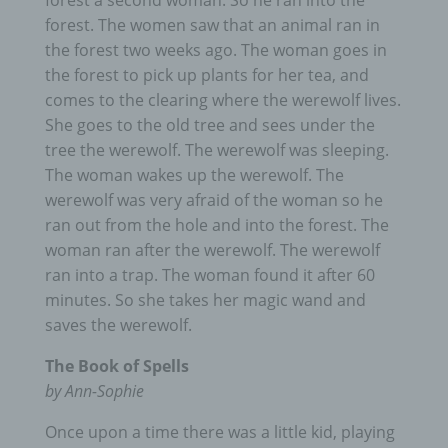
forest a second woman. So he ran into the
forest. The women saw that an animal ran in
the forest two weeks ago. The woman goes in
the forest to pick up plants for her tea, and
comes to the clearing where the werewolf lives.
She goes to the old tree and sees under the
tree the werewolf. The werewolf was sleeping.
The woman wakes up the werewolf. The
werewolf was very afraid of the woman so he
ran out from the hole and into the forest. The
woman ran after the werewolf. The werewolf
ran into a trap. The woman found it after 60
minutes. So she takes her magic wand and
saves the werewolf.
The Book of Spells
by Ann-Sophie
Once upon a time there was a little kid, playing