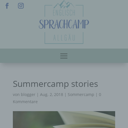
Summercamp stories
von
blogger
|
Aug. 2, 2018
|
Sommercamp
|
0
Kommentare