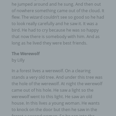
he jumped around and he sung. And then out
of nowhere something came out of the cloud. It
flew. The wizard couldn’t see so good so he had
to look really carefully and he saw it. It was a
bird. He had to cry because he was so happy
that now there is somebody with him. And as
long as he lived they were best friends.
The Werewolf
by Lilly
In a forest lives a werewolf. On a clearing
stands a very old tree. And under this tree was
the hole of the werewolf. At night the werewolf
came out of his hole. He saw a light so the
werewolf went to this light. He saw an old
house. In this lives a young woman. He wants
to knock on the door but then he saw in the