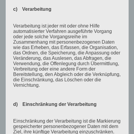
Juli 2015
c) Verarbeitung
Mai 2015
April 2015
Verarbeitung ist jeder mit oder ohne Hilfe
August 2014
automatisierter Verfahren ausgeführte Vorgang
oder jede solche Vorgangsreihe im
Juli 2014
Zusammenhang mit personenbezogenen Daten
wie das Erheben, das Erfassen, die Organisation,
Juni 2014
das Ordnen, die Speicherung, die Anpassung oder
Veränderung, das Auslesen, das Abfragen, die
Januar 2014
Verwendung, die Offenlegung durch Übermittlung,
Verbreitung oder eine andere Form der
August 2013
Bereitstellung, den Abgleich oder die Verknüpfung,
Juli 2013
die Einschränkung, das Löschen oder die
Vernichtung.
Juni 2013
Mai 2013
d) Einschränkung der Verarbeitung
April 2013
März 2013
Einschränkung der Verarbeitung ist die Markierung
gespeicherter personenbezogener Daten mit dem
August 2012
Ziel, ihre künftige Verarbeitung einzuschränken.