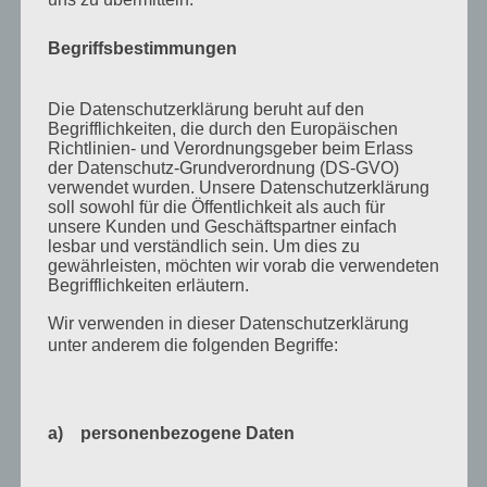
September 2021
Februar 2021
Begriffsbestimmungen
Oktober 2020
Die Datenschutzerklärung beruht auf den
September 2020
Begrifflichkeiten, die durch den Europäischen
Richtlinien- und Verordnungsgeber beim Erlass
August 2020
der Datenschutz-Grundverordnung (DS-GVO)
Juli 2020
verwendet wurden. Unsere Datenschutzerklärung
soll sowohl für die Öffentlichkeit als auch für
Juni 2020
unsere Kunden und Geschäftspartner einfach
lesbar und verständlich sein. Um dies zu
Mai 2020
gewährleisten, möchten wir vorab die verwendeten
Begrifflichkeiten erläutern.
April 2020
Wir verwenden in dieser Datenschutzerklärung
März 2020
unter anderem die folgenden Begriffe:
August 2019
Juni 2019
a) personenbezogene Daten
April 2019
November 2018